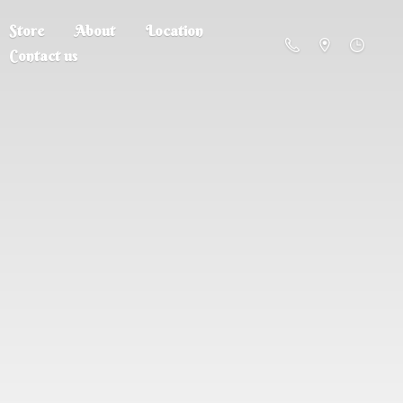
Store
About
Location
Contact us