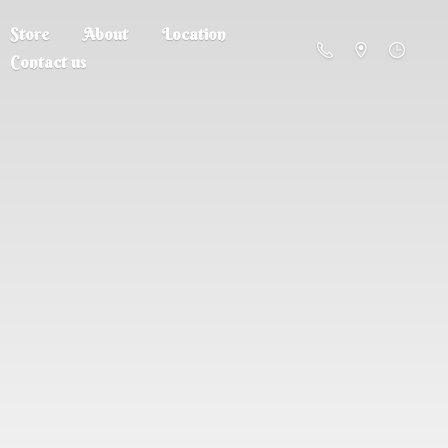
Store
About
Location
Contact us