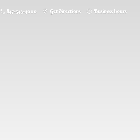
847-543-4000
Get directions
Business hours