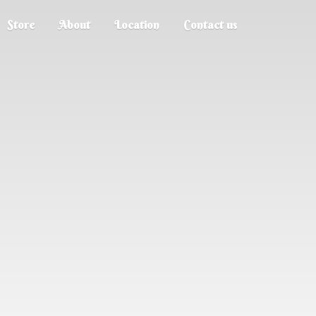
Store
About
Location
Contact us