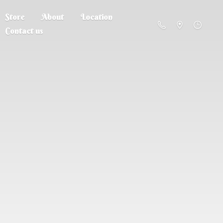
Store
About
Location
Contact us