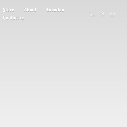
Store
About
Location
Contact us