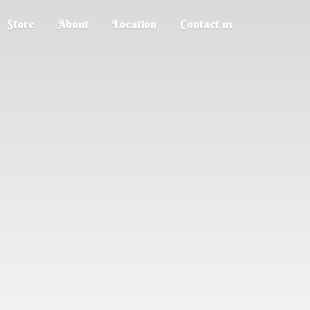
Store
About
Location
Contact us