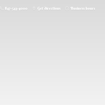
847-543-4000
Get directions
Business hours